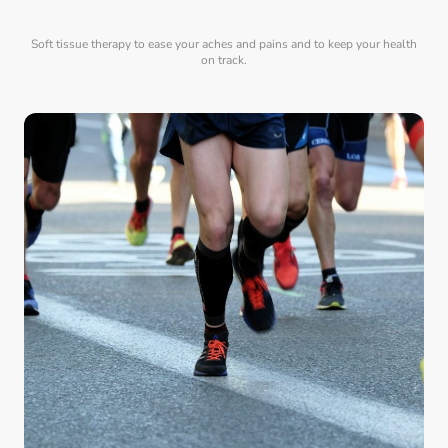
Soft tissue therapy to ease your aches and pains and to keep your health
on track.