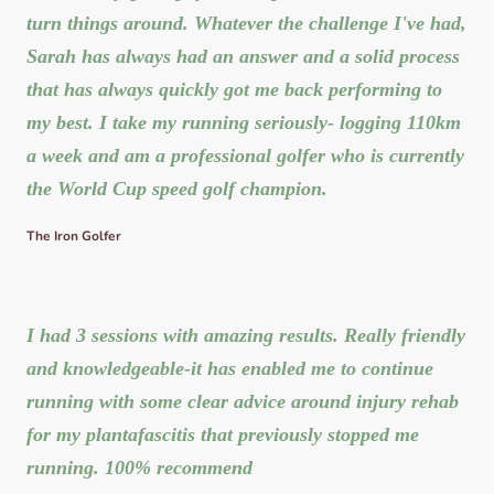
turn things around. Whatever the challenge I've had,
Sarah has always had an answer and a solid process
that has always quickly got me back performing to
my best. I take my running seriously- logging 110km
a week and am a professional golfer who is currently
the World Cup speed golf champion.
The Iron Golfer
I had 3 sessions with amazing results. Really friendly
and knowledgeable-it has enabled me to continue
running with some clear advice around injury rehab
for my plantafascitis that previously stopped me
running. 100% recommend