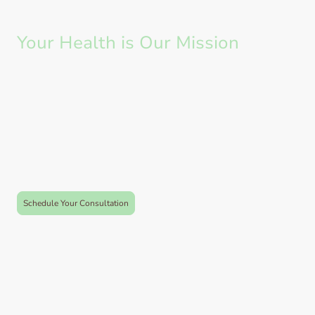
Your Health is Our Mission
At Vivara, we are dedicated to helping you recover and thrive. We aim to
empower individuals to take charge of their health and well being, We
provide a nurturing environment for hands on treatment, rehabilitation,
pilates and health maintenance.
Whether you are suffering from injury or pain, recovering post surgery or
wanting to manage you health we are here to help and support you on that
journey.
Appointments available in Farnham Common and Hedsor Golf Course
Schedule Your Consultation