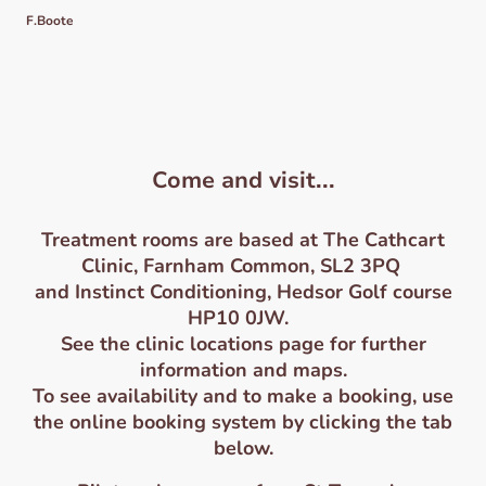
F.Boote
Come and visit...
Treatment roo
ms are based at The Cathcart
Clinic, Farnham Common, SL2 3PQ
and Instinct Conditioning, Hedsor Golf course
HP10 0JW.
See the clinic locations page for further
information and maps.
To see availability and to make a booking, use
the online booking system by clicking the tab
below.