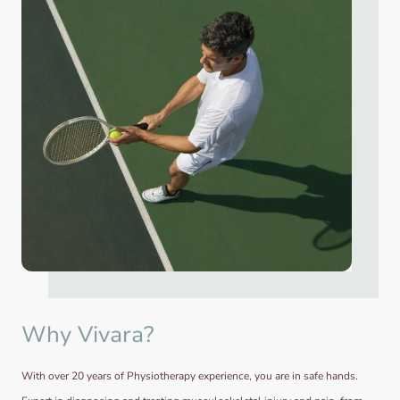
Why Vivara?
With over 20 years of Physiotherapy experience, you are in safe hands.