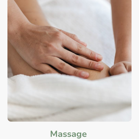
Massage