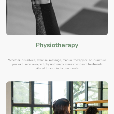
Physiotherapy
Whether it is advice, exercise, massage, manual therapy or acupuncture
you will receive expert physiotherapy assessment and treatments
tailored to your individual needs.