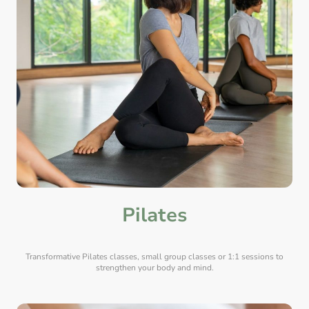
Pilates
Transformative Pilates classes, small group classes or 1:1 sessions to
strengthen your body and mind.