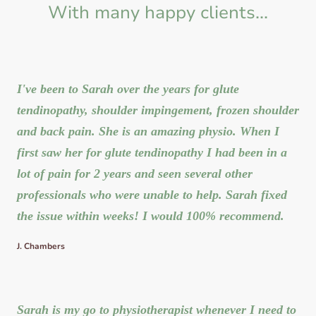
With many happy clients...
I've been to Sarah over the years for glute
tendinopathy, shoulder impingement, frozen shoulder
and back pain. She is an amazing physio. When I
first saw her for glute tendinopathy I had been in a
lot of pain for 2 years and seen several other
professionals who were unable to help. Sarah fixed
the issue within weeks! I would 100% recommend.
J. Chambers
Sarah is my go to physiotherapist whenever I need to