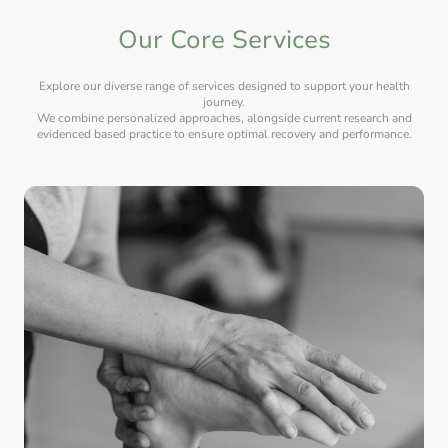
Our Core Services
Explore our diverse range of services designed to support your health
journey.
We combine personalized approaches, alongside current research and
evidenced based practice to ensure optimal recovery and performance.