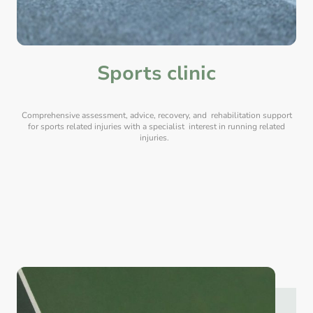
Sports clinic
Comprehensive assessment, advice, recovery, and rehabilitation support
for sports related injuries with a specialist interest in running related
injuries.