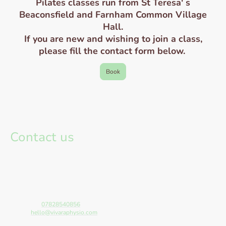
Pilates classes run from St Teresa' s
Beaconsfield and Farnham Common Village
Hall.
If you are new and wishing to join a class,
please fill the contact form below.
Book
Contact us
If you would like to know more about any of the services provide, have a
booking enquiry or simply have a query, get in touch using the form below.
Please include your email or contact number within the message. We aim
to respond within 24 hrs.
All appointments can be made, rescheduled or cancelled using the online
booking system.
Telephone:
07828540856
E-mail:
hello@vivaraphysio.com
Address: