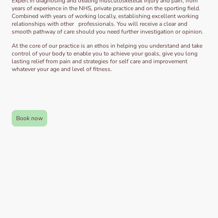
Expert in diagnosing and treating musculoskeletal injury and pain, from
years of experience in the NHS, private practice and on the sporting field.
Combined with years of working locally, establishing excellent working
relationships with other professionals. You will receive a clear and
smooth pathway of care should you need further investigation or opinion.
At the core of our practice is an ethos in helping you understand and take
control of your body to enable you to achieve your goals, give you long
lasting relief from pain and strategies for self care and improvement
whatever your age and level of fitness.
Book now